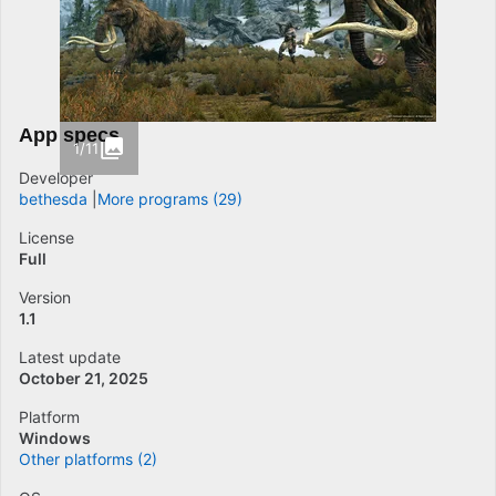
App specs
1/11
Developer
bethesda
More programs (29)
License
Full
Version
1.1
Latest update
October 21, 2025
Platform
Windows
Other platforms (2)