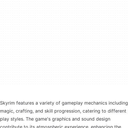
Skyrim features a variety of gameplay mechanics including
magic, crafting, and skill progression, catering to different
play styles. The game's graphics and sound design
contribute to its atmospheric experience, enhancing the