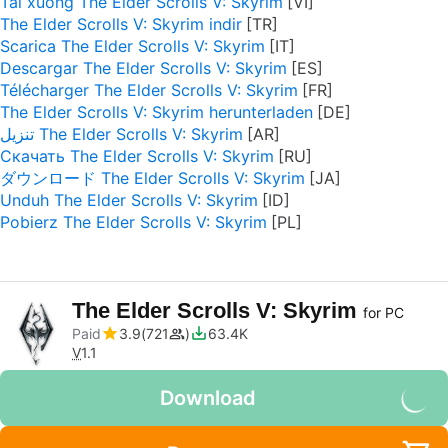
Tải xuống The Elder Scrolls V: Skyrim
The Elder Scrolls V: Skyrim indir
Scarica The Elder Scrolls V: Skyrim
Descargar The Elder Scrolls V: Skyrim
Télécharger The Elder Scrolls V: Skyrim
The Elder Scrolls V: Skyrim herunterladen
تنزيل The Elder Scrolls V: Skyrim
Скачать The Elder Scrolls V: Skyrim
ダウンロード The Elder Scrolls V: Skyrim
Unduh The Elder Scrolls V: Skyrim
Pobierz The Elder Scrolls V: Skyrim
The Elder Scrolls V: Skyrim
for PC
Paid
3.9
721
63.4K
V
1.1
Download