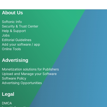
About Us
Softonic Info
Security & Trust Center
Help & Support
Jobs
Editorial Guidelines
Add your software / app
Online Tools
Advertising
Monetization solutions for Publishers
Upload and Manage your Software
Software Policy
Advertising Opportunities
Legal
DMCA