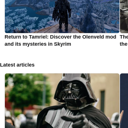
Return to Tamriel: Discover the Olenveld mod
The
and its mysteries in Skyrim
the
Latest articles