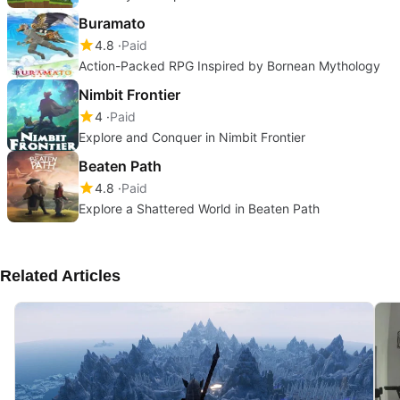
Buramato
4.8
Paid
Action-Packed RPG Inspired by Bornean Mythology
Nimbit Frontier
4
Paid
Explore and Conquer in Nimbit Frontier
Beaten Path
4.8
Paid
Explore a Shattered World in Beaten Path
Related Articles