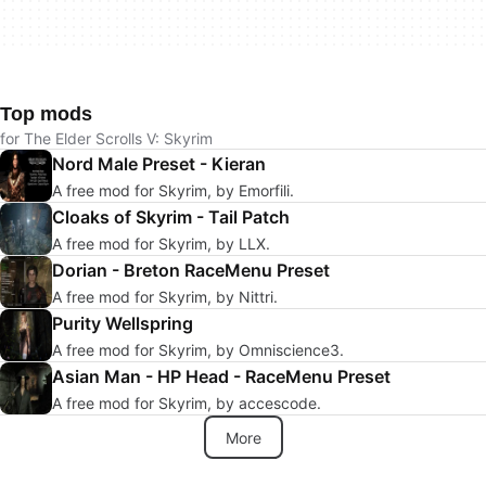
Top mods
for The Elder Scrolls V: Skyrim
Nord Male Preset - Kieran
A free mod for Skyrim, by Emorfili.
Cloaks of Skyrim - Tail Patch
A free mod for Skyrim, by LLX.
Dorian - Breton RaceMenu Preset
A free mod for Skyrim, by Nittri.
Purity Wellspring
A free mod for Skyrim, by Omniscience3.
Asian Man - HP Head - RaceMenu Preset
A free mod for Skyrim, by accescode.
More