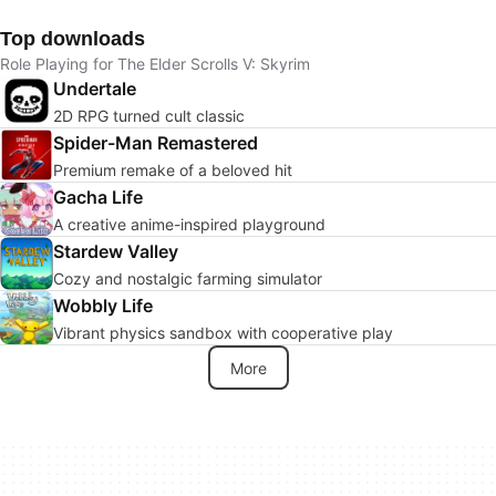
Top downloads
Role Playing for The Elder Scrolls V: Skyrim
Undertale
2D RPG turned cult classic
Spider-Man Remastered
Premium remake of a beloved hit
Gacha Life
A creative anime-inspired playground
Stardew Valley
Cozy and nostalgic farming simulator
Wobbly Life
Vibrant physics sandbox with cooperative play
More