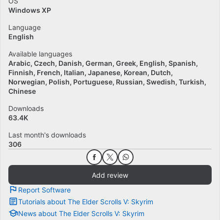
OS
Windows XP
Language
English
Available languages
Arabic
Czech
Danish
German
Greek
English
Spanish
Finnish
French
Italian
Japanese
Korean
Dutch
Norwegian
Polish
Portuguese
Russian
Swedish
Turkish
Chinese
Downloads
63.4K
Last month's downloads
306
Add review
Report Software
Tutorials about The Elder Scrolls V: Skyrim
News about The Elder Scrolls V: Skyrim