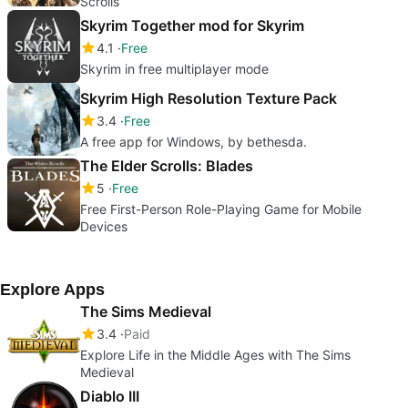
Scrolls
Skyrim Together mod for Skyrim
4.1
Free
Skyrim in free multiplayer mode
Skyrim High Resolution Texture Pack
3.4
Free
A free app for Windows, by bethesda.
The Elder Scrolls: Blades
5
Free
Free First-Person Role-Playing Game for Mobile
Devices
Explore Apps
The Sims Medieval
3.4
Paid
Explore Life in the Middle Ages with The Sims
Medieval
Diablo III