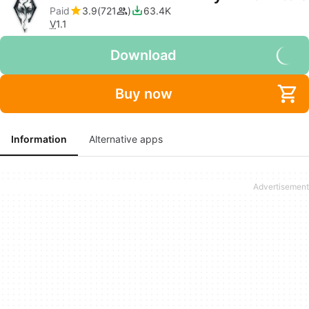
Paid
3.9
721
63.4K
V
1.1
Download
Buy now
Information
Alternative apps