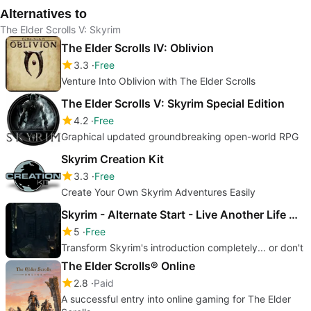
Alternatives to
The Elder Scrolls V: Skyrim
The Elder Scrolls IV: Oblivion
3.3
Free
Venture Into Oblivion with The Elder Scrolls
The Elder Scrolls V: Skyrim Special Edition
4.2
Free
Graphical updated groundbreaking open-world RPG
Skyrim Creation Kit
3.3
Free
Create Your Own Skyrim Adventures Easily
Skyrim - Alternate Start - Live Another Life Mod
5
Free
Transform Skyrim's introduction completely... or don't
The Elder Scrolls® Online
2.8
Paid
A successful entry into online gaming for The Elder