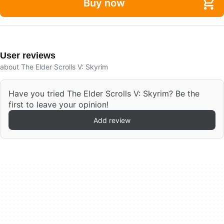
Buy now
User reviews
about The Elder Scrolls V: Skyrim
Have you tried The Elder Scrolls V: Skyrim? Be the
first to leave your opinion!
Add review