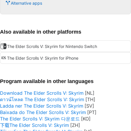
Alternative apps
Also available in other platforms
The Elder Scrolls V: Skyrim for Nintendo Switch
The Elder Scrolls V: Skyrim for iPhone
Program available in other languages
Download The Elder Scrolls V: Skyrim
ดาวน์โหลด The Elder Scrolls V: Skyrim
Ladda ner The Elder Scrolls V: Skyrim
Baixada do The Elder Scrolls V: Skyrim
The Elder Scrolls V: Skyrim 다운로드
下载The Elder Scrolls V: Skyrim