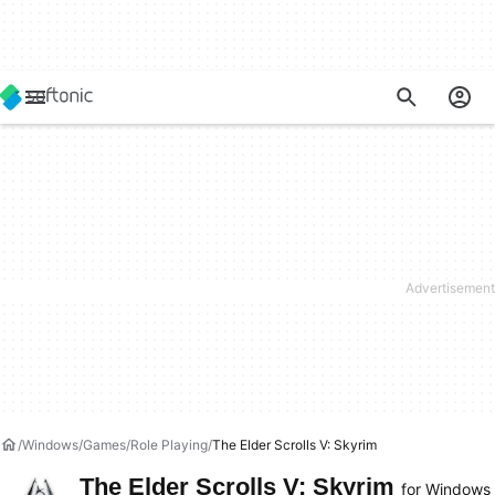
Windows
Games
Role Playing
The Elder Scrolls V: Skyrim
The Elder Scrolls V: Skyrim
for Windows