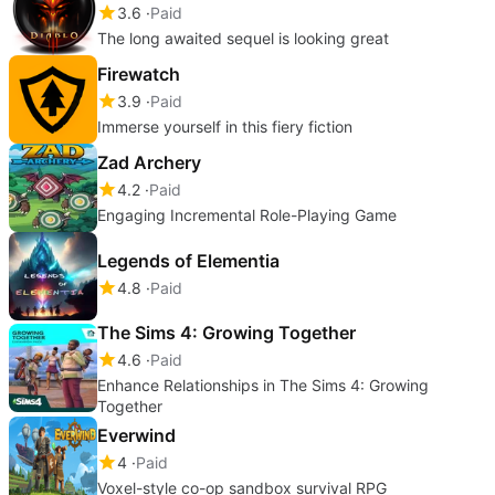
3.6
Paid
The long awaited sequel is looking great
Firewatch
3.9
Paid
Immerse yourself in this fiery fiction
Zad Archery
4.2
Paid
Engaging Incremental Role-Playing Game
Legends of Elementia
4.8
Paid
The Sims 4: Growing Together
4.6
Paid
Enhance Relationships in The Sims 4: Growing
Together
Everwind
4
Paid
Voxel-style co-op sandbox survival RPG