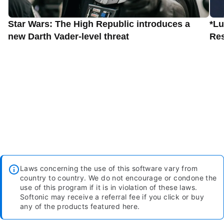
Star Wars: The High Republic introduces a
*Lu
new Darth Vader-level threat
Res
Laws concerning the use of this software vary from
country to country. We do not encourage or condone the
use of this program if it is in violation of these laws.
Softonic may receive a referral fee if you click or buy
any of the products featured here.