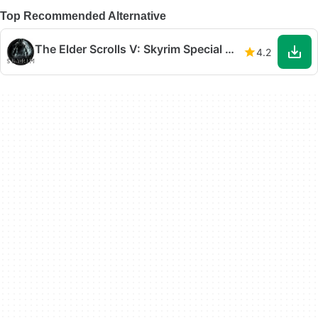
Top Recommended Alternative
The Elder Scrolls V: Skyrim Special Edition
4.2