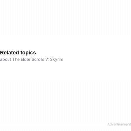
Related topics
about The Elder Scrolls V: Skyrim