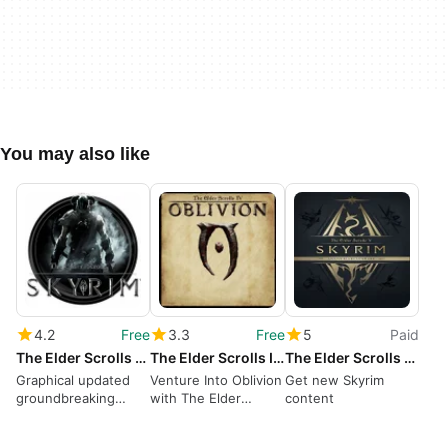
You may also like
4.2
Free
3.3
Free
5
Paid
The Elder Scrolls V: Skyrim Special Edition
The Elder Scrolls IV: Oblivion
The Elder Scrolls V: Skyrim Anniversary Upgrade
Graphical updated
Venture Into Oblivion
Get new Skyrim
groundbreaking
with The Elder
content
open-world RPG
Scrolls