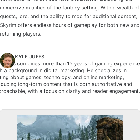
immersive qualities of the fantasy setting. With a wealth of
quests, lore, and the ability to mod for additional content,
Skyrim offers endless hours of gameplay for both new and
returning players.
KYLE JUFFS
e Juffs combines more than 15 years of gaming experience
h a background in digital marketing. He specializes in
ting about games, technology, and online marketing,
ducing long-form content that is both authoritative and
roachable, with a focus on clarity and reader engagement.