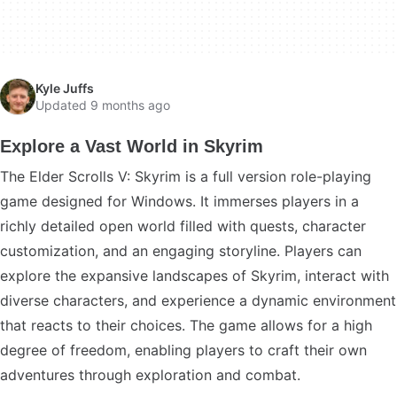
Kyle Juffs
Updated 9 months ago
Explore a Vast World in Skyrim
The Elder Scrolls V: Skyrim is a full version role-playing
game designed for Windows. It immerses players in a
richly detailed open world filled with quests, character
customization, and an engaging storyline. Players can
explore the expansive landscapes of Skyrim, interact with
diverse characters, and experience a dynamic environment
that reacts to their choices. The game allows for a high
degree of freedom, enabling players to craft their own
adventures through exploration and combat.